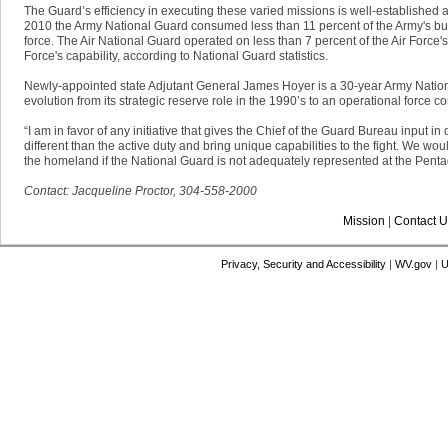
The Guard’s efficiency in executing these varied missions is well-established
2010 the Army National Guard consumed less than 11 percent of the Army's bud
force. The Air National Guard operated on less than 7 percent of the Air Force's
Force's capability, according to National Guard statistics.
Newly-appointed state Adjutant General James Hoyer is a 30-year Army Natio
evolution from its strategic reserve role in the 1990’s to an operational force 
“I am in favor of any initiative that gives the Chief of the Guard Bureau input 
different than the active duty and bring unique capabilities to the fight. We woul
the homeland if the National Guard is not adequately represented at the Penta
Contact: Jacqueline Proctor, 304-558-2000
Mission
|
Contact U
Privacy, Security and Accessibility
|
WV.gov
|
U