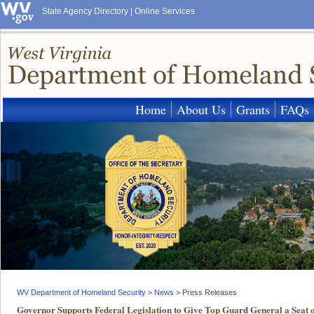
State Agency Directory
|
Online Services
Home
About Us
Grants
FAQs
WV Department of Homeland Security
>
News
>
Press Releases
Governor Supports Federal Legislation to Give Top Guard General a Seat on