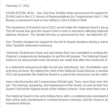
​February 17, 2011
CHARLESTON, W.Va – Gov. Earl Ray Tomblin today announced his support for bi
(D-WV) and in the U.S. House of Representatives by Congressman Nick J. Raha
Bureau a permanent seat on the military’s Joint Chiefs of Staff.
The Guardians of Freedom Act of 2011 would make the National Guard’s top gene
The bill would also give the Guard Chief a voice in decisions affecting Nationa
defense missions. The Senate bill was co-sponsored by Sen. Joe Manchin (D
Gov. Tomblin pledged his support for the bill to Guard members during a visit w
Allen Tackett's retirement ceremony.
“Generals Tackett and Hoyer are well aware that I am committed to working th
Virginia’s congressional delegation to get this bill passed. The National Guard
needs to be represented when decisions are made that affect the livelihood of 
In a statement released just after his bill was introduced, Sen. Rockefeller said,
and here at home. By making the chief of the National Guard Bureau a member o
2011 will guarantee the National Guard is a part of the discussion as the natio
Upon introducing the bill Congressman Rahall said, “Now, more than ever, thi
soil. The training, equipping, and deployment of the Guard, as well as their bu
Guard Chief at the highest levels of the military echelon. Now more than ever, 
The National Guard is the only military force with a constitutionally-mandate
their active duty counterparts in combat missions overseas. But the Guard is als
homeland defense.