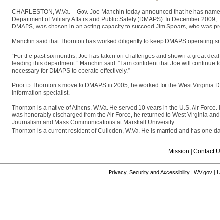
​CHARLESTON, W.Va. – Gov. Joe Manchin today announced that he has named J
Department of Military Affairs and Public Safety (DMAPS). In December 2009, 
DMAPS, was chosen in an acting capacity to succeed Jim Spears, who was prom
Manchin said that Thornton has worked diligently to keep DMAPS operating smoo
“For the past six months, Joe has taken on challenges and shown a great deal 
leading this department.” Manchin said. “I am confident that Joe will continue 
necessary for DMAPS to operate effectively.”
Prior to Thornton’s move to DMAPS in 2005, he worked for the West Virginia
information specialist.
Thornton is a native of Athens, W.Va. He served 10 years in the U.S. Air Force,
was honorably discharged from the Air Force, he returned to West Virginia an
Journalism and Mass Communications at Marshall University.
Thornton is a current resident of Culloden, W.Va. He is married and has one da
Mission
|
Contact U
Privacy, Security and Accessibility
|
WV.gov
|
U