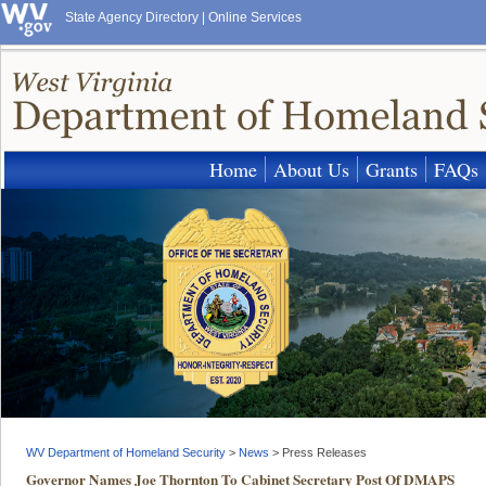
State Agency Directory
|
Online Services
Home
About Us
Grants
FAQs
WV Department of Homeland Security
>
News
>
Press Releases
Governor Names Joe Thornton To Cabinet Secretary Post Of DMAPS