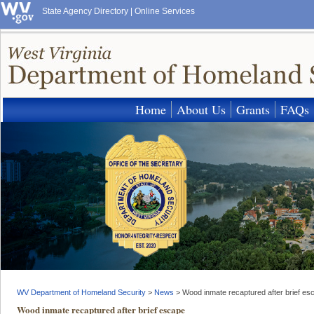
State Agency Directory
|
Online Services
Home
About Us
Grants
FAQs
WV Department of Homeland Security
>
News
>
Wood inmate recaptured after brief es
Wood inmate recaptured after brief escape