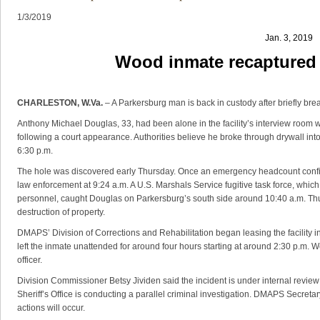
1/3/2019
Jan. 3, 2019
Wood inmate recaptured a
CHARLESTON, W.Va.
– A Parkersburg man is back in custody after briefly br
Anthony Michael Douglas, 33, had been alone in the facility’s interview room wh
following a court appearance. Authorities believe he broke through drywall in
6:30 p.m.
The hole was discovered early Thursday. Once an emergency headcount confir
law enforcement at 9:24 a.m. A U.S. Marshals Service fugitive task force, which
personnel, caught Douglas on Parkersburg’s south side around 10:40 a.m. Thu
destruction of property.
DMAPS’ Division of Corrections and Rehabilitation began leasing the facility in 
left the inmate unattended for around four hours starting at around 2:30 p.m.
officer.
Division Commissioner Betsy Jividen said the incident is under internal revie
Sheriff’s Office is conducting a parallel criminal investigation. DMAPS Secreta
actions will occur.