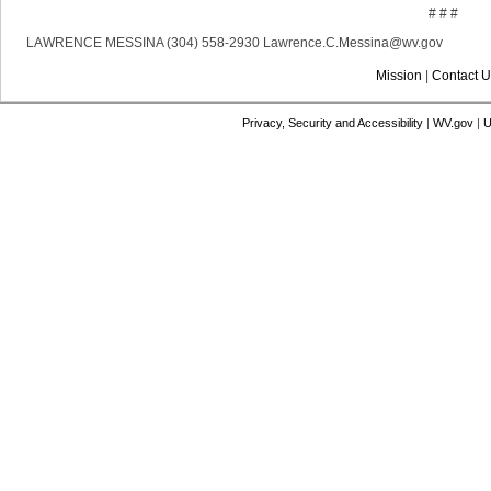
# # #
LAWRENCE MESSINA (304) 558-2930 Lawrence.C.Messina@wv.gov
Mission
|
Contact U
Privacy, Security and Accessibility
|
WV.gov
|
U