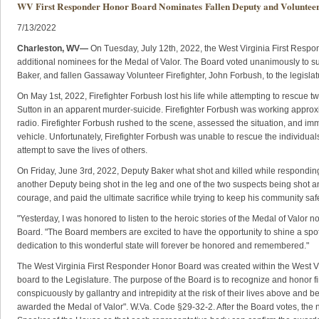
WV First Responder Honor Board Nominates Fallen Deputy and Volunteer
7/13/2022
​​Charleston, WV—
On Tuesday, July 12th, 2022, the West Virginia First Respo
additional nominees for the Medal of Valor. The Board voted unanimously to 
Baker, and fallen Gassaway Volunteer Firefighter, John Forbush, to the legislat
On May 1st, 2022, Firefighter Forbush lost his life while attempting to rescue tw
Sutton in an apparent murder-suicide. Firefighter Forbush was working approxi
radio. Firefighter Forbush rushed to the scene, assessed the situation, and imm
vehicle. Unfortunately, Firefighter Forbush was unable to rescue the individuals 
attempt to save the lives of others.
On Friday, June 3rd, 2022, Deputy Baker what shot and killed while responding t
another Deputy being shot in the leg and one of the two suspects being shot an
courage, and paid the ultimate sacrifice while trying to keep his community sa
"Yesterday, I was honored to listen to the heroic stories of the Medal of Valor 
Board. "The Board members are excited to have the opportunity to shine a spotl
dedication to this wonderful state will forever be honored and remembered."
The West Virginia First Responder Honor Board was created within the West V
board to the Legislature. The purpose of the Board is to recognize and honor 
conspicuously by gallantry and intrepidity at the risk of their lives above and be
awarded the Medal of Valor". W.Va. Code §29-32-2. After the Board votes, the n