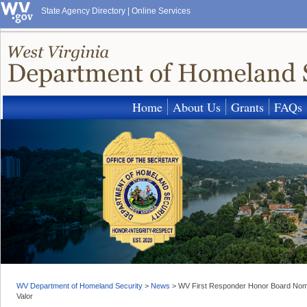
State Agency Directory
|
Online Services
Home
About Us
Grants
FAQs
WV Department of Homeland Security
>
News
>
WV First Responder Honor Board Nomin
Valor