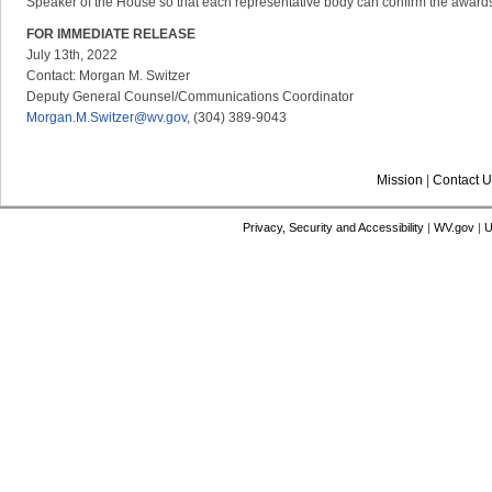
Speaker of the House so that each representative body can confirm the awards
FOR IMMEDIATE RELEASE
July 13th, 2022
Contact: Morgan M. Switzer
Deputy General Counsel/Communications Coordinator
Morgan.M.Switzer@wv.gov
, (304) 389-9043
Mission
|
Contact U
Privacy, Security and Accessibility
|
WV.gov
|
U