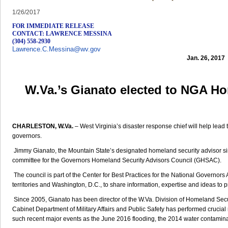
1/26/2017
FOR IMMEDIATE RELEASE
CONTACT: LAWRENCE MESSINA
(304) 558-2930
Lawrence.C.Messina@wv.gov
Jan. 26, 2017
W.Va.’s Gianato elected to NGA H
CHARLESTON, W.Va.
– West Virginia’s disaster response chief will help lead
governors.
Jimmy Gianato, the Mountain State’s designated homeland security advisor s
committee for the Governors Homeland Security Advisors Council (GHSAC).
The council is part of the Center for Best Practices for the National Governors A
territories and Washington, D.C., to share information, expertise and ideas to 
Since 2005, Gianato has been director of the W.Va. Division of Homeland S
Cabinet Department of Military Affairs and Public Safety has performed crucia
such recent major events as the June 2016 flooding, the 2014 water contamina