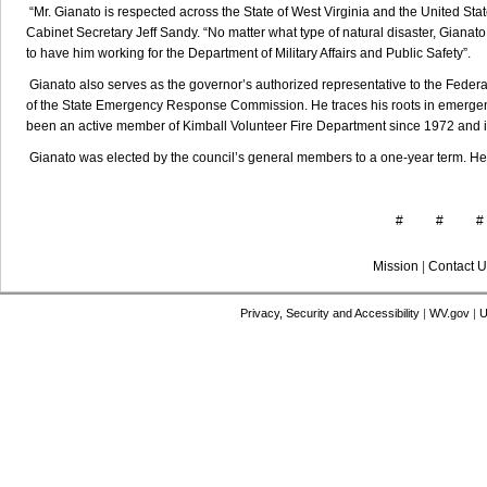
“Mr. Gianato is respected across the State of West Virginia and the United Sta
Cabinet Secretary Jeff Sandy. “No matter what type of natural disaster, Gianato is 
to have him working for the Department of Military Affairs and Public Safety”.
Gianato also serves as the governor’s authorized representative to the Fede
of the State Emergency Response Commission. He traces his roots in emerge
been an active member of Kimball Volunteer Fire Department since 1972 and it
Gianato was elected by the council’s general members to a one-year term. He 
# # #
Mission
|
Contact U
Privacy, Security and Accessibility
|
WV.gov
|
U