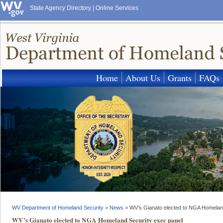
State Agency Directory
|
Online Services
Home
About Us
Grants
FAQs
WV Department of Homeland Security
>
News
>
WV’s Gianato elected to NGA Homelan
WV’s Gianato elected to NGA Homeland Security exec panel