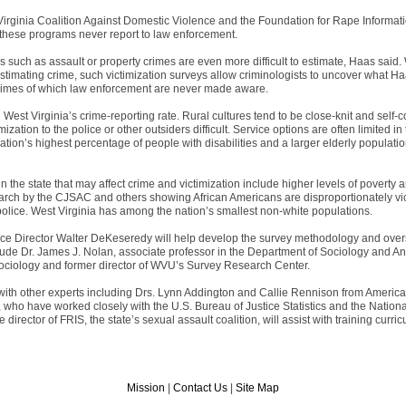
Virginia Coalition Against Domestic Violence and the Foundation for Rape Informat
these programs never report to law enforcement.
s such as assault or property crimes are even more difficult to estimate, Haas said
stimating crime, such victimization surveys allow criminologists to uncover what Haa
 crimes of which law enforcement are never made aware.
 West Virginia’s crime-reporting rate. Rural cultures tend to be close-knit and self-
mization to the police or other outsiders difficult. Service options are often limited 
nation’s highest percentage of people with disabilities and a larger elderly populatio
 the state that may affect crime and victimization include higher levels of poverty
earch by the CJSAC and others showing African Americans are disproportionately vic
police. West Virginia has among the nation’s smallest non-white populations.
e Director Walter DeKeseredy will help develop the survey methodology and over
lude Dr. James J. Nolan, associate professor in the Department of Sociology and A
sociology and former director of WVU’s Survey Research Center.
t with other experts including Drs. Lynn Addington and Callie Rennison from America
, who have worked closely with the U.S. Bureau of Justice Statistics and the Nation
director of FRIS, the state’s sexual assault coalition, will assist with training cur
Mission
|
Contact Us
|
Site Map