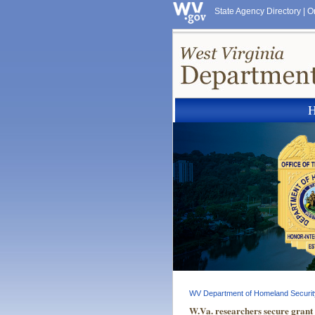
State Agency Directory
|
O
WV Department of Homeland Securit
W.Va. researchers secure grant 