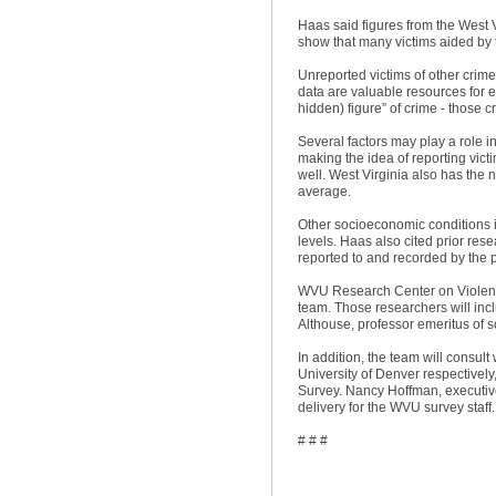
Haas said figures from the West 
show that many victims aided by 
Unreported victims of other crime
data are valuable resources for e
hidden) figure” of crime - those
Several factors may play a role in
making the idea of reporting victi
well. West Virginia also has the 
average.
Other socioeconomic conditions in
levels. Haas also cited prior res
reported to and recorded by the 
WVU Research Center on Violenc
team. Those researchers will inc
Althouse, professor emeritus of 
In addition, the team will consul
University of Denver respectively
Survey. Nancy Hoffman, executive 
delivery for the WVU survey staff.
# # #