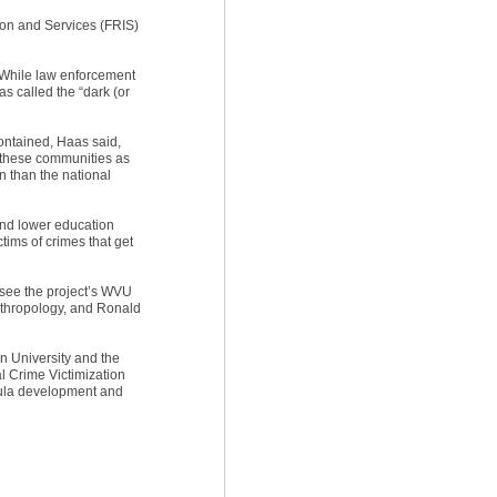
ion and Services (FRIS)
. While law enforcement
s called the “dark (or
contained, Haas said,
in these communities as
n than the national
 and lower education
tims of crimes that get
see the project’s WVU
nthropology, and Ronald
n University and the
al Crime Victimization
ricula development and