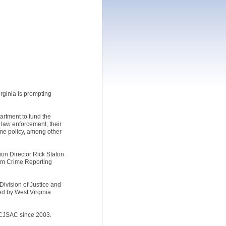
rginia is prompting
artment to fund the
m law enforcement, their
ime policy, among other
ion Director Rick Staton.
orm Crime Reporting
Division of Justice and
ded by West Virginia
he CJSAC since 2003.