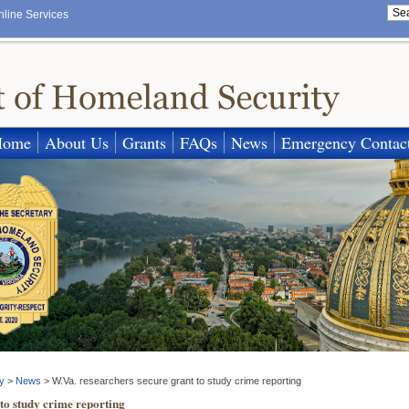
nline Services
Home
About Us
Grants
FAQs
News
Emergency Contac
y
>
News
>
W.Va. researchers secure grant to study crime reporting
to study crime reporting