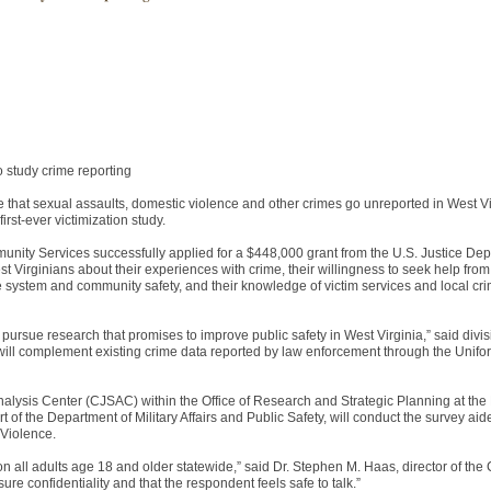
o study crime reporting
at sexual assaults, domestic violence and other crimes go unreported in West Vi
irst-ever victimization study.
unity Services successfully applied for a $448,000 grant from the U.S. Justice Dep
est Virginians about their experiences with crime, their willingness to seek help fro
ce system and community safety, and their knowledge of victim services and local cr
o pursue research that promises to improve public safety in West Virginia,” said divis
 will complement existing crime data reported by law enforcement through the Unif
Analysis Center (CJSAC) within the Office of Research and Strategic Planning at the 
 of the Department of Military Affairs and Public Safety, will conduct the survey ai
 Violence.
 on all adults age 18 and older statewide,” said Dr. Stephen M. Haas, director of t
sure confidentiality and that the respondent feels safe to talk.”