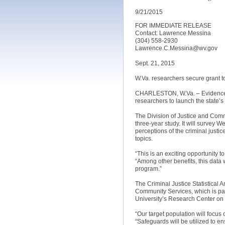
9/21/2015
FOR IMMEDIATE RELEASE
Contact: Lawrence Messina
(304) 558-2930
Lawrence.C.Messina@wv.gov
Sept. 21, 2015
W.Va. researchers secure grant t
CHARLESTON, W.Va. – Evidence th
researchers to launch the state’s f
The Division of Justice and Comm
three-year study. It will survey W
perceptions of the criminal justi
topics.
“This is an exciting opportunity t
“Among other benefits, this data
program.”
The Criminal Justice Statistical 
Community Services, which is part
University’s Research Center on
“Our target population will focus
“Safeguards will be utilized to en