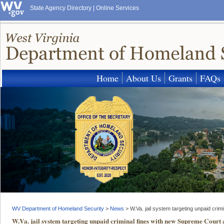
State Agency Directory
|
Online Services
Home
About Us
Grants
FAQs
WV Department of Homeland Security
>
News
>
W.Va. jail system targeting unpaid cri
W.Va. jail system targeting unpaid criminal fines with new Supreme Court