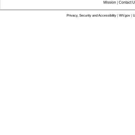
Mission
|
Contact U
Privacy, Security and Accessibility
|
WV.gov
|
U