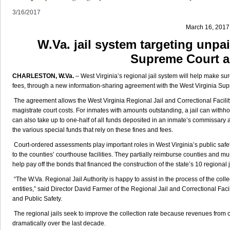
3/16/2017
March 16, 2017
W.Va. jail system targeting unpa
Supreme Court 
CHARLESTON, W.Va.
– West Virginia’s regional jail system will help make sur
fees, through a new information-sharing agreement with the West Virginia Su
The agreement allows the West Virginia Regional Jail and Correctional Facili
magistrate court costs. For inmates with amounts outstanding, a jail can withh
can also take up to one-half of all funds deposited in an inmate’s commissary 
the various special funds that rely on these fines and fees.
Court-ordered assessments play important roles in West Virginia’s public saf
to the counties’ courthouse facilities. They partially reimburse counties and mun
help pay off the bonds that financed the construction of the state’s 10 regional j
“The W.Va. Regional Jail Authority is happy to assist in the process of the collec
entities,” said Director David Farmer of the Regional Jail and Correctional Facili
and Public Safety.
The regional jails seek to improve the collection rate because revenues from 
dramatically over the last decade.