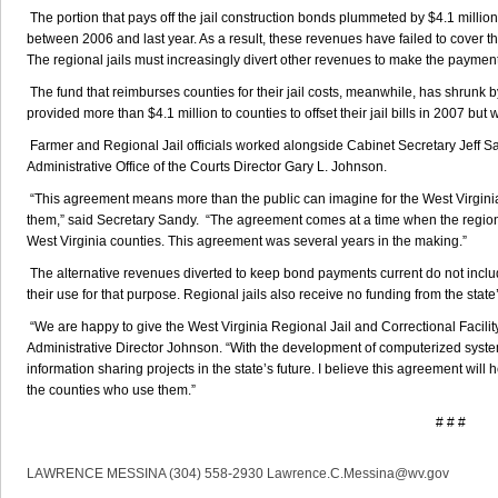
The portion that pays off the jail construction bonds plummeted by $4.1 million,
between 2006 and last year. As a result, these revenues have failed to cover 
The regional jails must increasingly divert other revenues to make the paymen
The fund that reimburses counties for their jail costs, meanwhile, has shrunk b
provided more than $4.1 million to counties to offset their jail bills in 2007 but 
Farmer and Regional Jail officials worked alongside Cabinet Secretary Jeff S
Administrative Office of the Courts Director Gary L. Johnson.
“This agreement means more than the public can imagine for the West Virginia
them,” said Secretary Sandy. “The agreement comes at a time when the regiona
West Virginia counties. This agreement was several years in the making.”
The alternative revenues diverted to keep bond payments current do not includ
their use for that purpose. Regional jails also receive no funding from the stat
“We are happy to give the West Virginia Regional Jail and Correctional Facility
Administrative Director Johnson. “With the development of computerized sys
information sharing projects in the state’s future. I believe this agreement will 
the counties who use them.”
# # #
LAWRENCE MESSINA (304) 558-2930 Lawrence.C.Messina@wv.gov