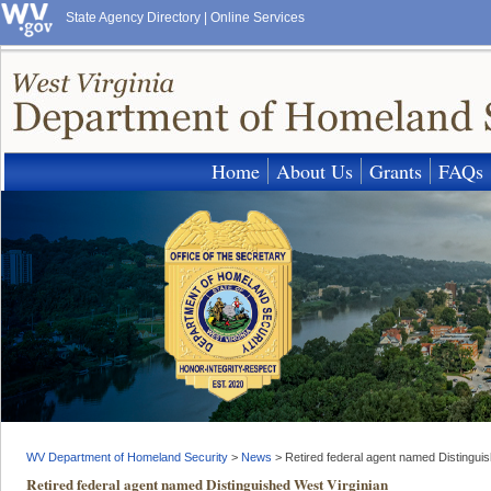
State Agency Directory
|
Online Services
Home
About Us
Grants
FAQs
WV Department of Homeland Security
>
News
>
Retired federal agent named Distinguis
Retired federal agent named Distinguished West Virginian