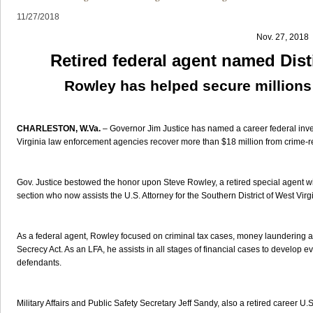
11/27/2018
Nov. 27, 2018
Retired federal agent named Dis
Rowley has helped secure millions
CHARLESTON, W.Va.
– Governor Jim Justice has named a career federal inves
Virginia law enforcement agencies recover more than $18 million from crime-rel
Gov. Justice bestowed the honor upon Steve Rowley, a retired special agent wi
section who now assists the U.S. Attorney for the Southern District of West Virgi
As a federal agent, Rowley focused on criminal tax cases, money laundering an
Secrecy Act. As an LFA, he assists in all stages of financial cases to develop e
defendants.
Military Affairs and Public Safety Secretary Jeff Sandy, also a retired career