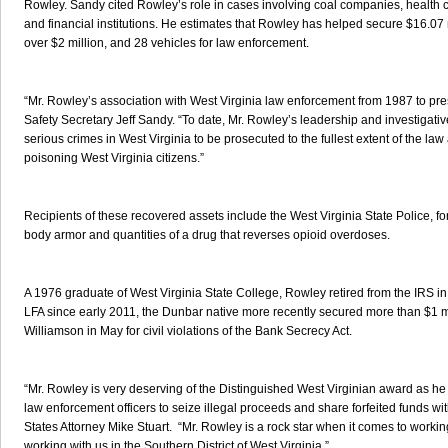
Rowley. Sandy cited Rowley’s role in cases involving coal companies, health ca
and financial institutions. He estimates that Rowley has helped secure $16.07 mi
over $2 million, and 28 vehicles for law enforcement.
“Mr. Rowley’s association with West Virginia law enforcement from 1987 to pres
Safety Secretary Jeff Sandy. “To date, Mr. Rowley’s leadership and investigativ
serious crimes in West Virginia to be prosecuted to the fullest extent of the law
poisoning West Virginia citizens.”
Recipients of these recovered assets include the West Virginia State Police, f
body armor and quantities of a drug that reverses opioid overdoses.
A 1976 graduate of West Virginia State College, Rowley retired from the IRS i
LFA since early 2011, the Dunbar native more recently secured more than $1 mill
Williamson in May for civil violations of the Bank Secrecy Act.
“Mr. Rowley is very deserving of the Distinguished West Virginian award as he 
law enforcement officers to seize illegal proceeds and share forfeited funds wit
States Attorney Mike Stuart. “Mr. Rowley is a rock star when it comes to worki
working with us in the Southern District of West Virginia.”