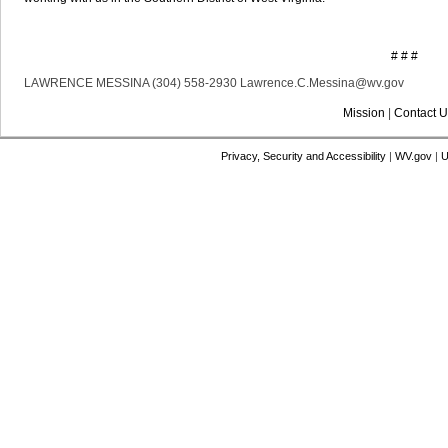
# # #
LAWRENCE MESSINA (304) 558-2930 Lawrence.C.Messina@wv.gov
Mission
|
Contact U
Privacy, Security and Accessibility
|
WV.gov
|
U