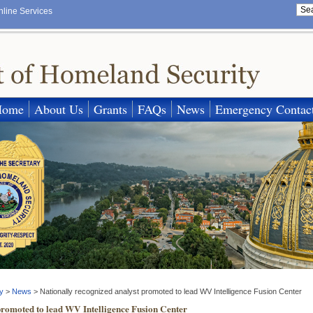
nline Services
Home
About Us
Grants
FAQs
News
Emergency Contac
y
>
News
>
Nationally recognized analyst promoted to lead WV Intelligence Fusion Center
promoted to lead WV Intelligence Fusion Center