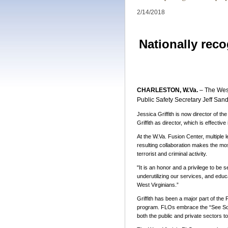
2/14/2018
Nationally reco
CHARLESTON, W.Va.
– The West
Public Safety Secretary Jeff S
Jessica Griffith is now director of t
Griffith as director, which is effective
At the W
.Va. Fusion Center, multiple 
resulting collaboration makes the most
terrorist and criminal activity.
"It
is an honor and a privilege to be s
underutilizing our services, and educ
West Virginians.”
Griffith has been a major part of th
program. FLOs embrace the “See Some
both the public and private sectors t