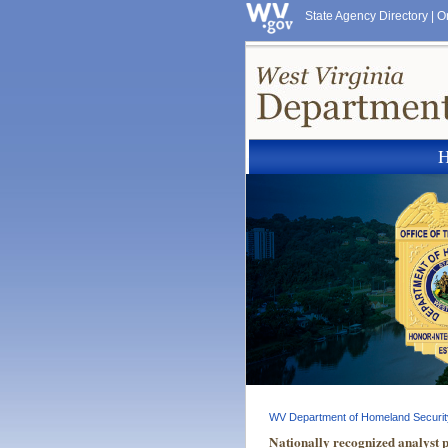
State Agency Directory
|
O
WV Department of Homeland Securit
Nationally recognized analyst 