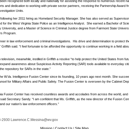
en recognized both locally and nationally for assisting the response to numerous recent natu
rts and dedication to working with private sector partners, receiving the Partnership Award f
nvestigation Units.
m following her 2011 hiring as Homeland Security Manager. She has also served as Superviso
d for the West Virginia State Police as an Intelligence Analyst.
She earned a Bachelor of Scie
 University, and a Master of Science in Criminal Justice degree from Fairmont State Universi
ers Program.
eer in law enforcement and criminal investigations.
His drive and determination to protect the
” Griffith said. “I feel fortunate to be afforded the opportunity to continue working in a field abo
elevision, meanwhile, instilled in Griffith a resolve “to help protect the United States from futu
 to expand awareness about Suspicious Activity Reporting (SAR) tools available to everyday cit
 the repository for SARs in the state.”
 of the W.Va. Intelligence Fusion Center since its founding, 10 years ago next month. She suc
sel for Military Affairs and Public Safety. The Fusion Center is overseen by the Cabinet Dep
nia Fusion Center has received countless awards and accolades from across the world, and i
said Secretary Sandy. “I am confident that Ms. Griffith, as the new director of the Fusion Cente
a and our nation’s law enforcement officers.”
-2930 Lawrence.C.Messina@wv.gov
Mission
|
Contact Us
|
Site Map