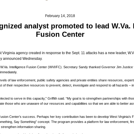
February 14, 2018
gnized analyst promoted to lead W.Va. 
Fusion Center
 Virginia agency created in response to the Sept. 11 attacks has a new leader, W.Va.
andy announced Wednesday.
he W.Va. Intelligence Fusion Center (WVI/FC). Secretary Sandy thanked Governor Jim Justice fo
 immediately.
levels of law enforcement, public safety agencies and private entities share resources, exper
 of their respective resources to prevent, detect, investigate and respond to all hazards – inc
elected to serve in this capacity,” Griffith said. “My goal is to strengthen partnerships with 
ate those who are unaware of our resources and capabilities so that we are able to better assi
e Fusion Center’s success. Perhaps her key contribution has been to develop West Virginia’s 
thing, Say Something” concept. The program provides a platform for law enforcement, firs
o strengthen information-sharing.