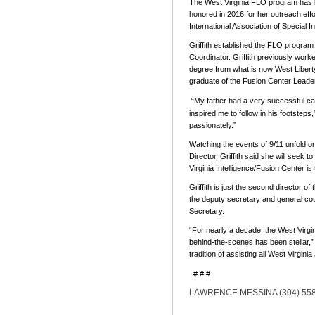
The West Virginia FLO program has be
honored in 2016 for her outreach effo
International Association of Special I
Griffith established the FLO progra
Coordinator. Griffith previously worke
degree from what is now West Liberty
graduate of the Fusion Center Lead
“My father had a very successful car
inspired me to follow in his footsteps,
passionately.”
Watching the events of 9/11 unfold on t
Director, Griffith said she will seek
Virginia Intelligence/Fusion Center is
Griffith is just the second director
the deputy secretary and general coun
Secretary.
“For nearly a decade, the West Virgi
behind-the-scenes has been stellar,” 
tradition of assisting all West Virgini
# # #
LAWRENCE MESSINA (304) 558