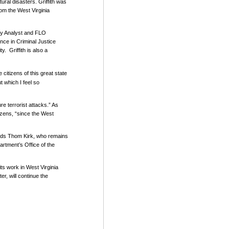
ral disasters. Griffith was
rom the West Virginia
ry Analyst and FLO
nce in Criminal Justice
ty.
Griffith is also a
 citizens of this great state
ut which I feel so
re terrorist attacks.” As
izens, “since the West
ceeds Thom Kirk, who remains
artment’s Office of the
ts work in West Virginia
r, will continue the