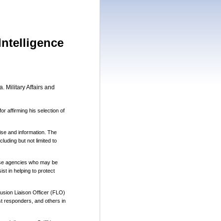
Intelligence
 Military Affairs and
r affirming his selection of
tise and information. The
luding but not limited to
those agencies who may be
st in helping to protect
Fusion Liaison Officer (FLO)
t responders, and others in