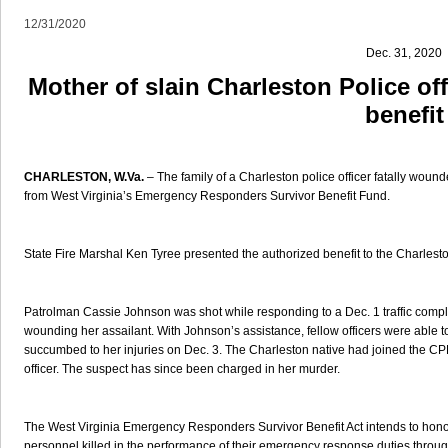
12/31/2020
Dec. 31, 2020
Mother of slain Charleston Police off
benefit
CHARLESTON, W.Va.
– The family of a Charleston police officer fatally wounde
from West Virginia’s Emergency Responders Survivor Benefit Fund.
State Fire Marshal Ken Tyree presented the authorized benefit to the Charle
Patrolman Cassie Johnson was shot while responding to a Dec. 1 traffic complai
wounding her assailant. With Johnson’s assistance, fellow officers were able to 
succumbed to her injuries on Dec. 3. The Charleston native had joined the C
officer. The suspect has since been charged in her murder.
The West Virginia Emergency Responders Survivor Benefit Act intends to honor
personnel killed in the performance of their emergency response duties throug