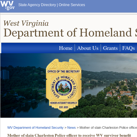
State Agency Directory
|
Online Services
Home
About Us
Grants
FAQs
WV Department of Homeland Security
>
News
>
Mother of slain Charleston Police offic
Mother of slain Charleston Police officer to receive WV survivor benefit