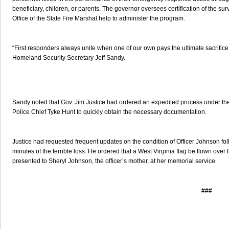
beneficiary, children, or parents. The governor oversees certification of the s
Office of the State Fire Marshal help to administer the program.
“First responders always unite when one of our own pays the ultimate sacrifice to
Homeland Security Secretary Jeff Sandy.
Sandy noted that Gov. Jim Justice had ordered an expedited process under the 
Police Chief Tyke Hunt to quickly obtain the necessary documentation.
Justice had requested frequent updates on the condition of Officer Johnson fo
minutes of the terrible loss. He ordered that a West Virginia flag be flown over 
presented to Sheryl Johnson, the officer’s mother, at her memorial service.
###