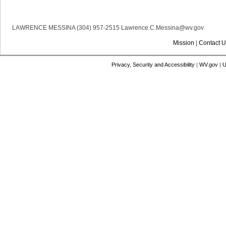
LAWRENCE MESSINA (304) 957-2515 Lawrence.C.Messina@wv.gov
Mission
|
Contact U
Privacy, Security and Accessibility
|
WV.gov
|
U