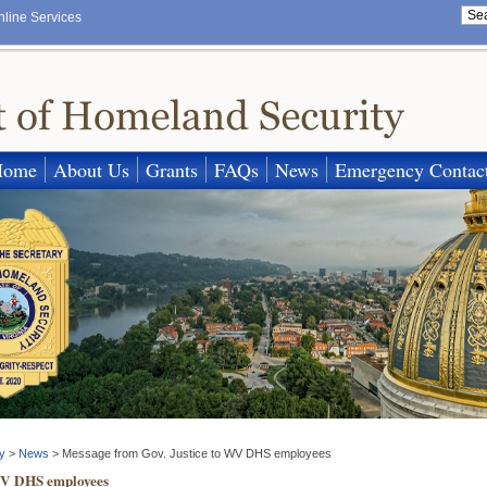
nline Services
Home
About Us
Grants
FAQs
News
Emergency Contac
y
>
News
>
Message from Gov. Justice to WV DHS employees
 WV DHS employees