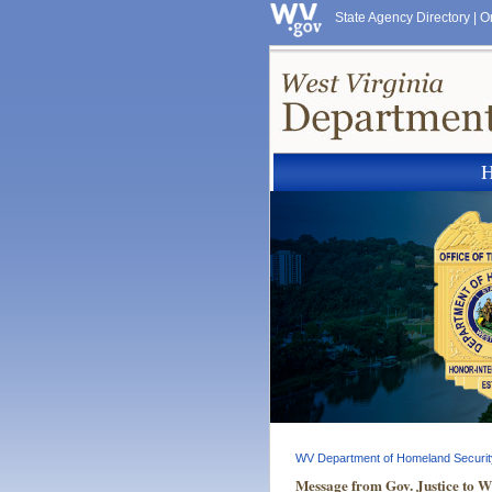
State Agency Directory
|
O
WV Department of Homeland Securit
Message from Gov. Justice to