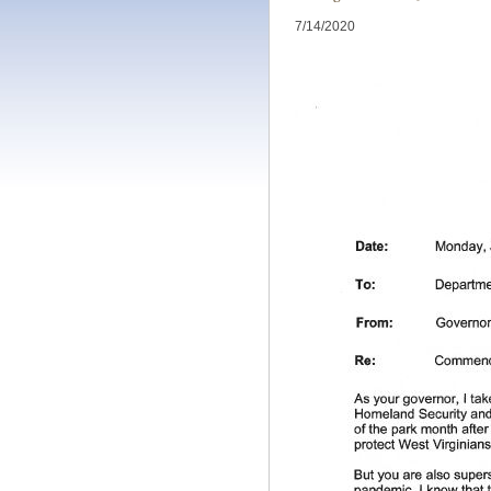
7/14/2020