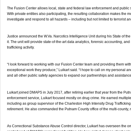
The Fusion Center allows local, state and federal law enforcement and public 
With private entities also participating, the resulting collaboration makes the mo
investigate and respond to all hazards – including but not limited to terrorist and
Justice announced the W.Va. Narcotics Intelligence Unit during his State of the
it. The unit will provide state-of-the-art data analytics, forensic accounting, 
trafficking activity.
“I look forward to working with our Fusion Center team and providing them with
exceptional work they produce,” Luikart said. “I hope to call on my personal an
and all other public safety agencies to expand our partnerships and assistanc
Luikart joined DMAPS in July 2017, after retiring earlier that year from the Pu
enforcement service, Luikart focused mostly on drug crime. He earned multipl
including as group supervisor of the Charleston High Intensity Drug Traffickin
retirement. He also commanded the Putnam County office of the multi-county, 
As Correctional Substance Abuse Control director, Luikart has overseen the 