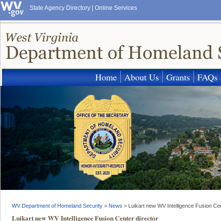
State Agency Directory
|
Online Services
Home
About Us
Grants
FAQs
WV Department of Homeland Security
>
News
>
Luikart new WV Intelligence Fusion Cen
Luikart new WV Intelligence Fusion Center director