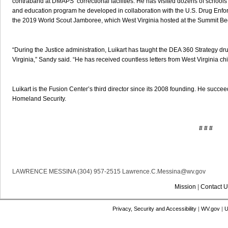
contraband at DMAPS’ correctional facilities. He has visited dozens of school
and education program he developed in collaboration with the U.S. Drug Enfor
the 2019 World Scout Jamboree, which West Virginia hosted at the Summit Be
“During the Justice administration, Luikart has taught the DEA 360 Strategy d
Virginia,” Sandy said. “He has received countless letters from West Virginia chi
Luikart is the Fusion Center’s third director since its 2008 founding. He succe
Homeland Security.
# # #
LAWRENCE MESSINA (304) 957-2515 Lawrence.C.Messina@wv.gov
Mission
|
Contact U
Privacy, Security and Accessibility
|
WV.gov
|
U