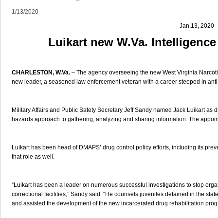
1/13/2020
Jan.13, 2020
Luikart new W.Va. Intelligence
CHARLESTON, W.Va.
– The agency overseeing the new West Virginia Narcotic
new leader, a seasoned law enforcement veteran with a career steeped in anti
Military Affairs and Public Safety Secretary Jeff Sandy named Jack Luikart as dir
hazards approach to gathering, analyzing and sharing information. The appoint
Luikart has been head of DMAPS’ drug control policy efforts, including its prev
that role as well.
“Luikart has been a leader on numerous successful investigations to stop organ
correctional facilities,” Sandy said. “He counsels juveniles detained in the stat
and assisted the development of the new incarcerated drug rehabilitation prog