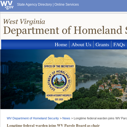
State Agency Directory
|
Online Services
Home
About Us
Grants
FAQs
WV Department of Homeland Security
>
News
>
Longtime federal warden joins WV Paro
Longtime federal warden joins WV Parole Board as chair