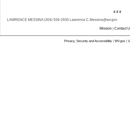
# # #
LAWRENCE MESSINA (304) 558-2930 Lawrence.C.Messina@wv.gov
Mission
|
Contact U
Privacy, Security and Accessibility
|
WV.gov
|
U