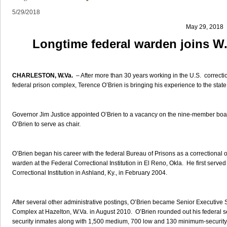
5/29/2018
May 29, 2018
Longtime federal warden joins W.
CHARLESTON, W.Va.
– After more than 30 years working in the U.S. correcti
federal prison complex, Terence O’Brien is bringing his experience to the stat
Governor Jim Justice appointed O’Brien to a vacancy on the nine-member boar
O’Brien to serve as chair.
O’Brien began his career with the federal Bureau of Prisons as a correctional o
warden at the Federal Correctional Institution in El Reno, Okla. He first served
Correctional Institution in Ashland, Ky., in February 2004.
After several other administrative postings, O’Brien became Senior Executive
Complex at Hazelton, W.Va. in August 2010. O’Brien rounded out his federal se
security inmates along with 1,500 medium, 700 low and 130 minimum-security inm