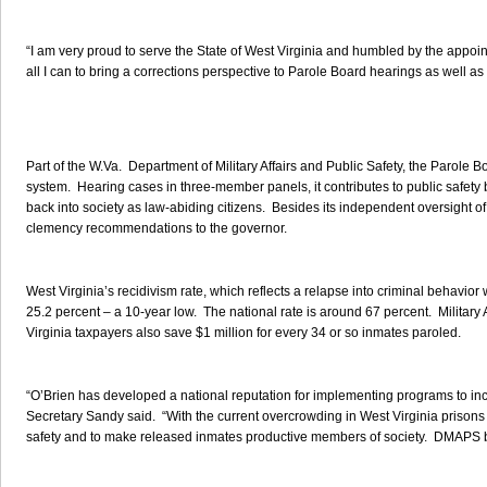
“I am very proud to serve the State of West Virginia and humbled by the appoin
all I can to bring a corrections perspective to Parole Board hearings as well as k
Part of the W.Va. Department of Military Affairs and Public Safety, the Parole Boa
system. Hearing cases in three-member panels, it contributes to public safety by
back into society as law-abiding citizens. Besides its independent oversight of 
clemency recommendations to the governor.
West Virginia’s recidivism rate, which reflects a relapse into criminal behavior
25.2 percent – a 10-year low. The national rate is around 67 percent. Military
Virginia taxpayers also save $1 million for every 34 or so inmates paroled.
“O’Brien has developed a national reputation for implementing programs to inc
Secretary Sandy said. “With the current overcrowding in West Virginia prisons 
safety and to make released inmates productive members of society. DMAPS be