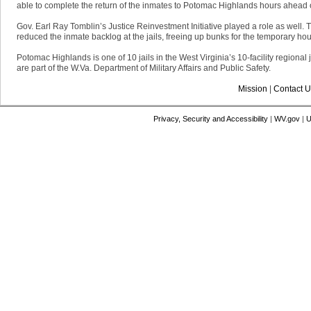
able to complete the return of the inmates to Potomac Highlands hours ahead of
Gov. Earl Ray Tomblin’s Justice Reinvestment Initiative played a role as well.
reduced the inmate backlog at the jails, freeing up bunks for the temporary hou
Potomac Highlands is one of 10 jails in the West Virginia’s 10-facility regional
are part of the W.Va. Department of Military Affairs and Public Safety.
Mission
|
Contact U
Privacy, Security and Accessibility
|
WV.gov
|
U