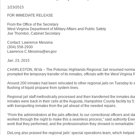
1/23/2015
FOR IMMEDIATE RELEASE
From the Office of the Secretary
West Virginia Department of Military Affairs and Public Safety
Joe Thornton, Cabinet Secretary
Contact: Lawrence Messina
(304) 558-2930
Lawrence.C.Messina@wv.gov
Jan. 23, 2015
CHARLESTON, W.Va – The Potomac Highlands Regional Jail resumed normal ope
prompted the temporary transfer of its inmates, officials with the West Virginia 
Around 200 inmates had been relocated to other regional jails on Tuesday to al
flushing of liquid propane from system lines.
Regional jail staff methodically processed and then transferred the inmates dur
inmates were back in their cells at the Augusta, Hampshire County facility by 5
with transporting inmates from the jail ahead of the needed repairs.
“From the administrators at the jails affected, to our correctional officers and 
worked through the night to make this a seamless process,” said authority Exe
work that they performed, and the professionalism they showed is remarkable.
DeLong also praised the regional jails’ special operations team, which helped 