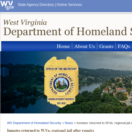
State Agency Directory
|
Online Services
Home
About Us
Grants
FAQs
WV Department of Homeland Security
>
News
>
Inmates returned to W.Va. regional jail a
Inmates returned to W.Va. regional jail after repairs