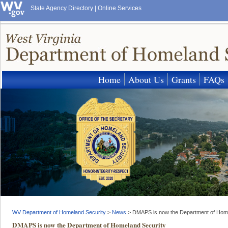
State Agency Directory
|
Online Services
Home
About Us
Grants
FAQs
WV Department of Homeland Security
>
News
>
DMAPS is now the Department of Home
DMAPS is now the Department of Homeland Security