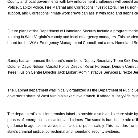
County and local governments with law enforcement challenges will benefit as
Police, Capitol Police, Fire Marshal and Corrections investigators. The Fusion
support, and Corrections inmate work crews can assist with road and debris cl
Future plans of the Department of Homeland Security include a program model
training to West Virginia’s county and local emergency managers. This acade
board for the W.Va. Emergency Management Council and a new Homeland Sec
Sandy has announced the board’s members: Deputy Secretary Thom Kirk; Dea
Colonel David Nelson; Capitol Police Director Kevin Foreman; Deputy Correc
Tyree; Fusion Center Director Jack Luikart; Administrative Services Director Je
The Cabinet department was initially organized as the Department of Public Safe
governor’s share of West Virginia’s executive branch. It added Military Affairs t
The department’s mission remains intact: to provide a safe and secure state b
phases of emergencies, disasters and crimes. The same is true for the role of th
guidance to agencies involved in all facets of public safety. This includes law
state's criminal justice, correctional and homeland security systems.