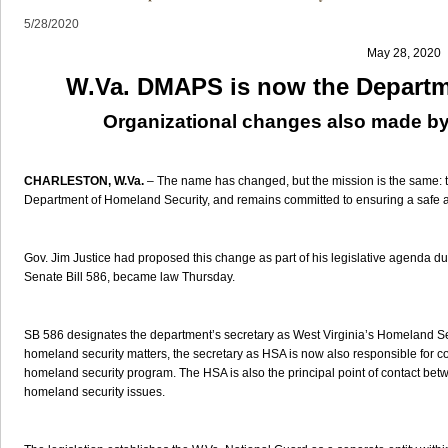
5/28/2020
May 28, 2020
W.Va. DMAPS is now the Departm
Organizational changes also made by
CHARLESTON, W.Va.
– The name has changed, but the mission is the same: th
Department of Homeland Security, and remains committed to ensuring a safe a
Gov. Jim Justice had proposed this change as part of his legislative agenda du
Senate Bill 586, became law Thursday.
SB 586 designates the department’s secretary as West Virginia’s Homeland Sec
homeland security matters, the secretary as HSA is now also responsible for c
homeland security program. The HSA is also the principal point of contact bet
homeland security issues.