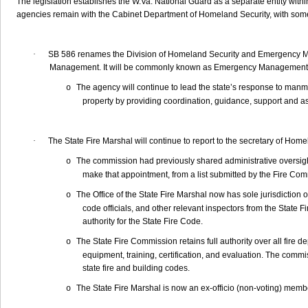
The legislation establishes the W.Va. National Guard as a separate entity wi
agencies remain with the Cabinet Department of Homeland Security, with som
·
SB 586 renames the Division of Homeland Security and Emergency 
Management. It will be commonly known as Emergency Management
The agency will continue to lead the state’s response to manmad
o
property by providing coordination, guidance, support and a
·
The State Fire Marshal will continue to report to the secretary of Hom
The commission had previously shared administrative oversight
o
make that appointment, from a list submitted by the Fire Co
The Office of the State Fire Marshal now has sole jurisdiction o
o
code officials, and other relevant inspectors from the State 
authority for the State Fire Code.
The State Fire Commission retains full authority over all fire de
o
equipment, training, certification, and evaluation. The commis
state fire and building codes.
The State Fire Marshal is now an ex-officio (non-voting) memb
o