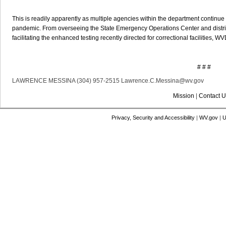
This is readily apparently as multiple agencies within the department continue
pandemic. From overseeing the State Emergency Operations Center and distr
facilitating the enhanced testing recently directed for correctional facilities, 
# # #
LAWRENCE MESSINA (304) 957-2515 Lawrence.C.Messina@wv.gov
Mission
|
Contact U
Privacy, Security and Accessibility
|
WV.gov
|
U