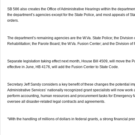
SB 586 also creates the Office of Administrative Hearings within the department.
the department’s agencies except for the State Police, and most appeals of S
orders.
The department’s remaining agencies are the W.Va. State Police; the Division o
Rehabilitation; the Parole Board; the W.Va. Fusion Center; and the Division of 
Separate legislation taking effect next month, House Bill 4509, will move the P
effective in June, HB 4176, will add the Fusion Center to State Code.
Secretary Jeff Sandy considers a key benefit of these changes the potential im
Administrative Services’ nationally recognized grant specialists will now wo
perform accounting, human resources and procurement tasks for Emergency Ma
oversee all disaster-related legal contracts and agreements.
“With the handling of millions of dollars in federal grants, a strong financial pr