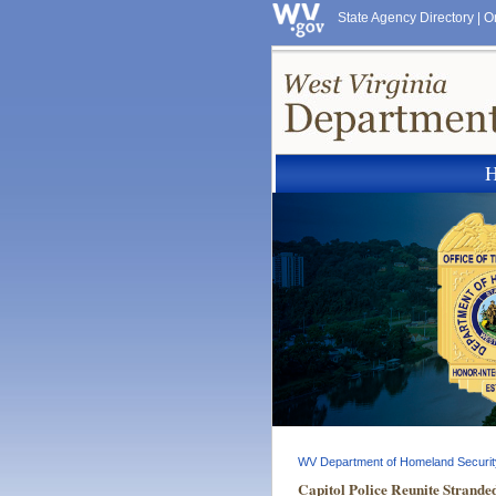
State Agency Directory
|
O
WV Department of Homeland Securit
Capitol Police Reunite Strand