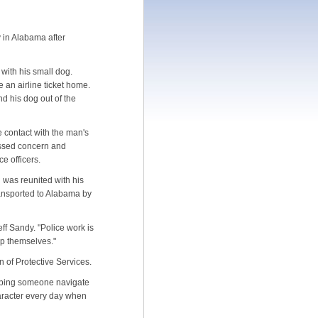
y in Alabama after
with his small dog.
 an airline ticket home.
d his dog out of the
 contact with the man's
ressed concern and
ce officers.
 was reunited with his
transported to Alabama by
ff Sandy. "Police work is
elp themselves."
on of Protective Services.
elping someone navigate
haracter every day when