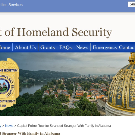
nline Services
Home
About Us
Grants
FAQs
News
Emergency Contac
y
>
News
>
Capitol Police Reunite Stranded Stranger With Family in Alabama
ed Stranger With Family in Alabama