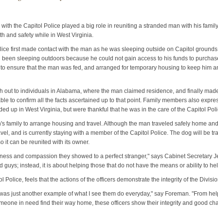
s with the Capitol Police played a big role in reuniting a stranded man with his famil
th and safety while in West Virginia.
lice first made contact with the man as he was sleeping outside on Capitol grounds 
d been sleeping outdoors because he could not gain access to his funds to purchase
 to ensure that the man was fed, and arranged for temporary housing to keep him an
h out to individuals in Alabama, where the man claimed residence, and finally made
ble to confirm all the facts ascertained up to that point. Family members also exp
 up in West Virginia, but were thankful that he was in the care of the Capitol Poli
n's family to arrange housing and travel. Although the man traveled safely home and
ravel, and is currently staying with a member of the Capitol Police. The dog will be 
o it can be reunited with its owner.
dness and compassion they showed to a perfect stranger," says Cabinet Secretary Je
 guys; instead, it is about helping those that do not have the means or ability to h
 Police, feels that the actions of the officers demonstrate the integrity of the Divisi
 was just another example of what I see them do everyday," say Foreman. "From h
omeone in need find their way home, these officers show their integrity and good c